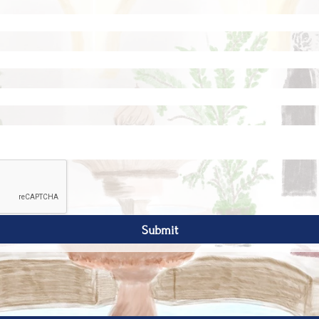
Submit