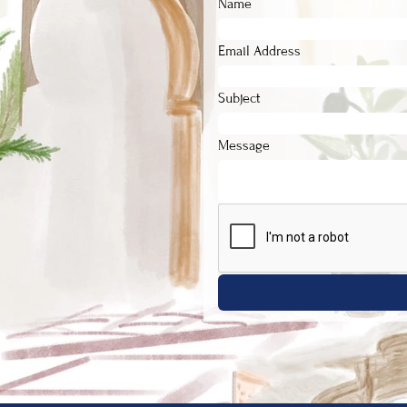
Name
Email Address
Subject
Message