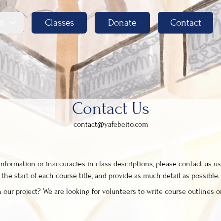
t
Classes
Donate
Contact
Contact Us
contact@yafebeito.com
formation or inaccuracies in class descriptions, please contact us us
he start of each course title, and provide as much detail as possible.
 our project? We are looking for volunteers to write course outlines or