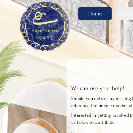
Home
Abou
We can use your help!
Should you notice any missing in
reference the unique number at t
Interested in getting involved in
us below to contribute.