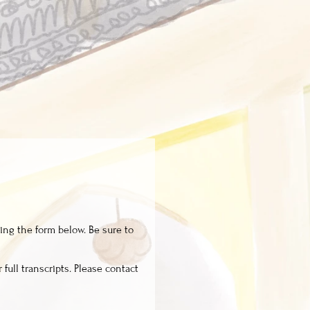
ing the form below. Be sure to
 full transcripts. Please contact